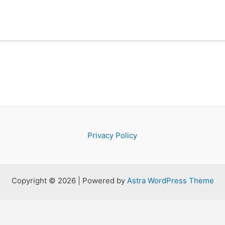
Privacy Policy
Copyright © 2026 | Powered by
Astra WordPress Theme