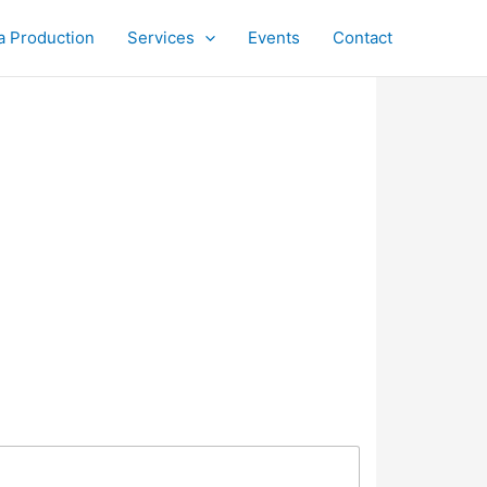
a Production
Services
Events
Contact