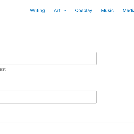
Writing
Art
Cosplay
Music
Medi
ast