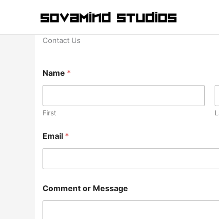
Skip
to
content
Contact Us
o
Name
*
r
M
e
s
s
First
L
a
g
Email
*
e
*
Comment or Message