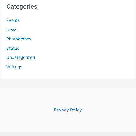
c
Categories
h
f
Events
o
News
r
Photography
:
Status
Uncategorized
Writings
Privacy Policy