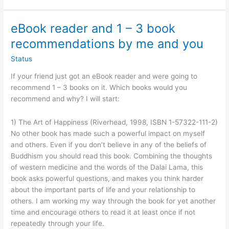
eBook reader and 1 – 3 book
recommendations by me and you
Status
If your friend just got an eBook reader and were going to
recommend 1 – 3 books on it. Which books would you
recommend and why? I will start:
1) The Art of Happiness (Riverhead, 1998, ISBN 1-57322-111-2)
No other book has made such a powerful impact on myself
and others. Even if you don’t believe in any of the beliefs of
Buddhism you should read this book. Combining the thoughts
of western medicine and the words of the Dalai Lama, this
book asks powerful questions, and makes you think harder
about the important parts of life and your relationship to
others. I am working my way through the book for yet another
time and encourage others to read it at least once if not
repeatedly through your life.