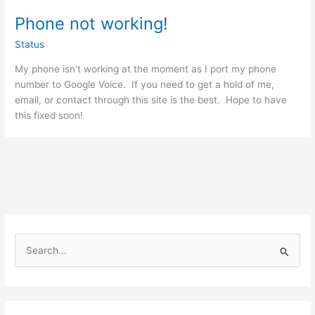
Phone not working!
Status
My phone isn’t working at the moment as I port my phone
number to Google Voice. If you need to get a hold of me,
email, or contact through this site is the best. Hope to have
this fixed soon!
S
e
a
r