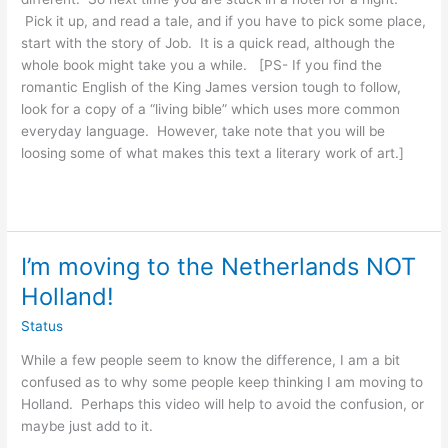
Pick it up, and read a tale, and if you have to pick some place,
start with the story of Job. It is a quick read, although the
whole book might take you a while. [PS- If you find the
romantic English of the King James version tough to follow,
look for a copy of a “living bible” which uses more common
everyday language. However, take note that you will be
loosing some of what makes this text a literary work of art.]
I’m moving to the Netherlands NOT
Holland!
Status
While a few people seem to know the difference, I am a bit
confused as to why some people keep thinking I am moving to
Holland. Perhaps this video will help to avoid the confusion, or
maybe just add to it.