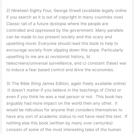
2) Nineteen Eighty Four, George Orwell (available legally online
if you search as it is out of copyright in many countries now)
Classic tail of a future dystopia where the people are
controlled and oppressed by the government. Many parallels
can be made to our present society and this scary and
upsetting novel. Everyone should read this book to help to
encourage society from slipping down this slope. Particularly
upsetting to me are a) revisionist history, b)
telescreens/universal surveillance, and c) constant (false) war
to induce a fear based control and drive the economies.
3) The Bible (King James Edition, again freely available online)
It doesn’t matter if you believe in the teachings of Christ or
even if you think he was a real person or not. This book has
arguably had more impact on the world then any other. It
would be ridiculous for anyone that considers themselves to
have any sort of academic status to not have read this text. If
nothing else this book (written by many over centuries)
consists of some of the most interesting tales of the human