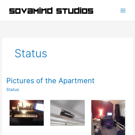
Skip
to
content
Status
Pictures of the Apartment
Status