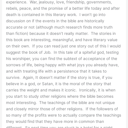
experience. War, jealousy, love, friendship, governments,
rebels, peace, and the promise of a better life today and after
death is contained in this literary work. I won’t go into
discussion on if the events in the bible are historically
accurate or not (although much research finds more truth
than fiction) because it doesn’t really matter. The stories in
this book are interesting, meaningful, and have literary value
on their own. If you can read just one story out of this I would
suggest the book of Job. In this tale of a spiteful god, testing
his worshiper, you can find the subtext of acceptance of the
sorrows of life, being happy with what joys you already have,
and with treating life with a persistence that it takes to
survive. Again, It doesn’t matter if the story is true, if you
believe in a god, or Satan, it is the moral of the story that
carries the weight and makes it iconic. Ironically, it is when
you start to study other religions where the bible becomes
most interesting. The teachings of the bible are not unique
and closely mirror those of other religions. If the followers of
so many of the profits were to actually compare the teachings
they would find that they have more in common than
different. So next time you are stuck in a hotel for a night.