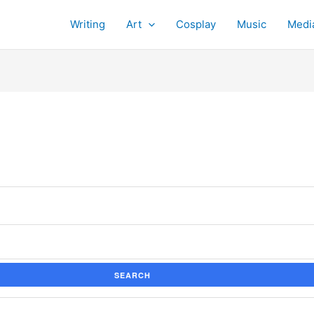
Writing
Art
Cosplay
Music
Medi
SEARCH