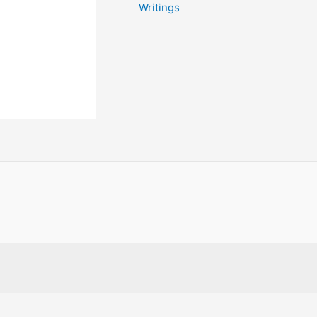
Writings