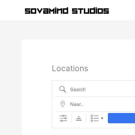
Skip
to
content
Locations
Search
Near...