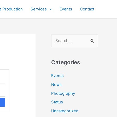
a Production
Services
Events
Contact
S
e
a
r
Categories
c
Events
h
News
f
o
Photography
r
Status
:
Uncategorized