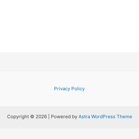
Privacy Policy
Copyright © 2026 | Powered by
Astra WordPress Theme