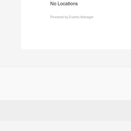
No Locations
Powered by
Events Manager
Country
Eventful Locations?
State/County