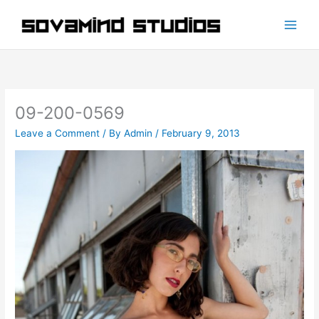
Skip
to
content
09-200-0569
Leave a Comment
/ By
Admin
/
February 9, 2013