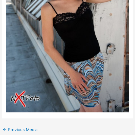
←
Previous Media