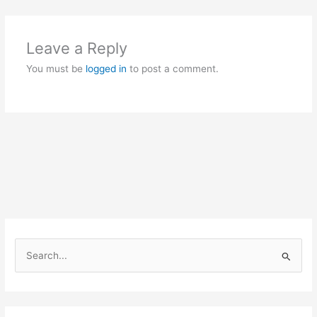
Leave a Reply
You must be
logged in
to post a comment.
S
e
a
r