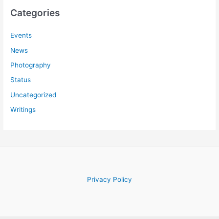
c
Categories
h
f
Events
o
News
r
Photography
:
Status
Uncategorized
Writings
Privacy Policy