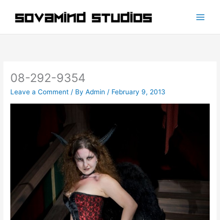
Skip
to
content
08-292-9354
Leave a Comment
/ By
Admin
/
February 9, 2013