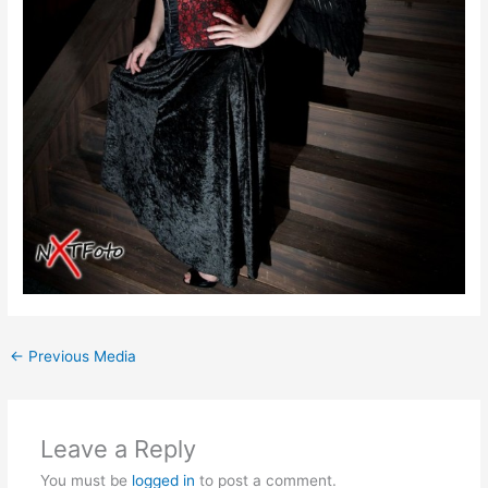
←
Previous Media
Leave a Reply
You must be
logged in
to post a comment.