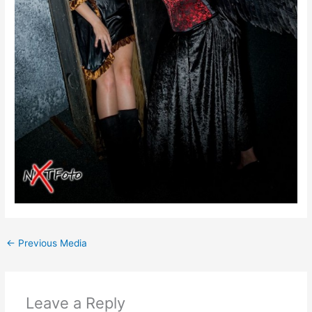
←
Previous Media
Leave a Reply