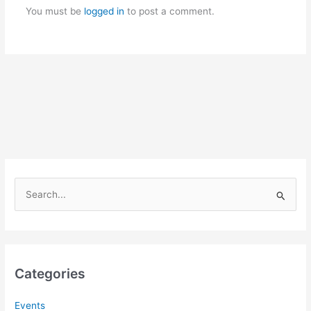
You must be
logged in
to post a comment.
S
e
a
r
c
Categories
h
f
Events