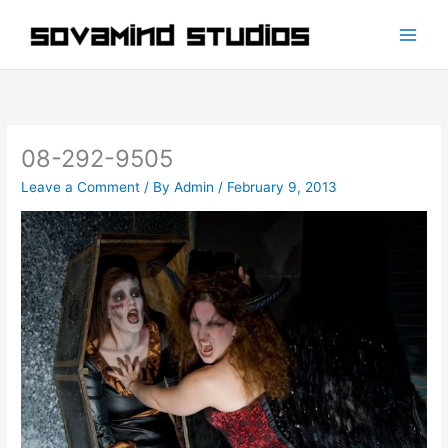
Skip
to
content
08-292-9505
Leave a Comment
/ By
Admin
/
February 9, 2013